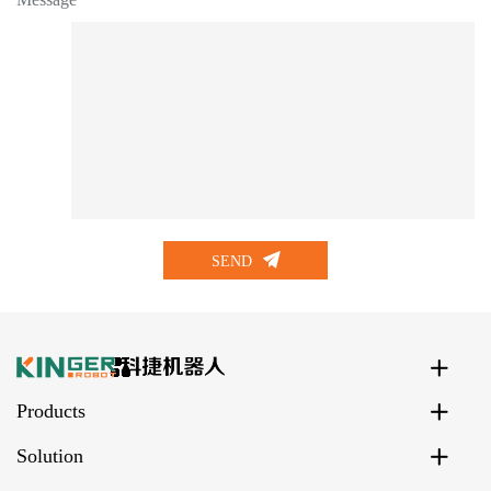
SEND
Products
Solution