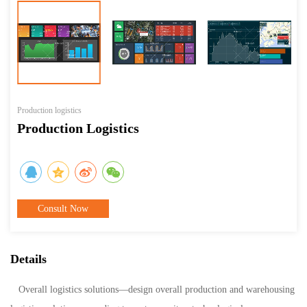
Production logistics
Production Logistics
Consult Now
Details
Overall logistics solutions—design overall production and warehousing