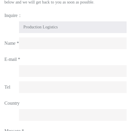
below and we will get back to you as soon as possible.
Inquire：
Name *
E-mail *
Tel
Country
Message *