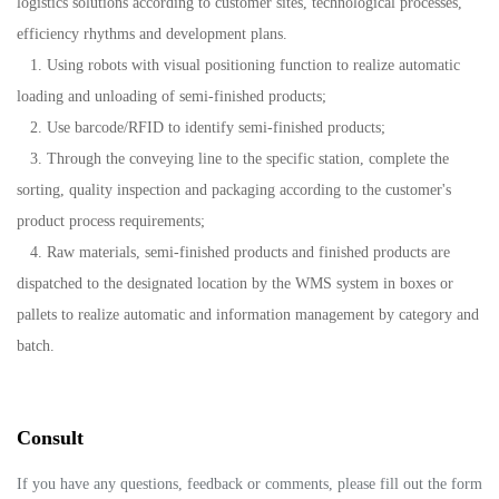
logistics solutions according to customer sites, technological processes,
efficiency rhythms and development plans.
1. Using robots with visual positioning function to realize automatic
loading and unloading of semi-finished products;
2. Use barcode/RFID to identify semi-finished products;
3. Through the conveying line to the specific station, complete the
sorting, quality inspection and packaging according to the customer's
product process requirements;
4. Raw materials, semi-finished products and finished products are
dispatched to the designated location by the WMS system in boxes or
pallets to realize automatic and information management by category and
batch.
Consult
If you have any questions, feedback or comments, please fill out the form