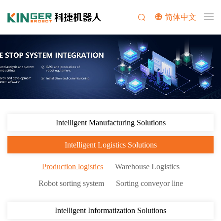
简体中文
Intelligent Manufacturing Solutions
Intelligent Logistics Solutions
Production logistics
Warehouse Logistics
Robot sorting system
Sorting conveyor line
Intelligent Informatization Solutions