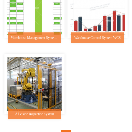
Warehouse Management System WMS
Warehouse Control System WCS
AI vision inspection system