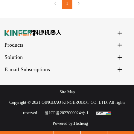
1
Products
Solution
E-mail Subscriptions
Site Map
Copyright © 2021 QINGDAO KINGEROBOT CO.,LTD. All rights
reserved
鲁ICP备2022000024号-1
Powered by:Hicheng