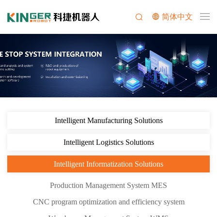
简体中文
Intelligent Manufacturing Solutions
Intelligent Logistics Solutions
Intelligent Informatization Solutions
Production Management System MES
CNC program optimization and efficiency system