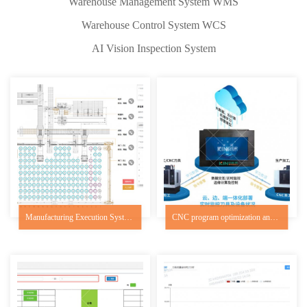
Warehouse Management System WMS
Warehouse Control System WCS
AI Vision Inspection System
Manufacturing Execution System MES
CNC program optimization and efficiency system