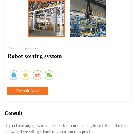
Robot sorting system
Robot sorting system
Consult Now
Consult
If you have any questions, feedback or comments, please fill out the form
below and we will get back to you as soon as possible.