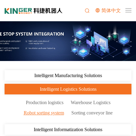
简体中文
Intelligent Manufacturing Solutions
Intelligent Logistics Solutions
Production logistics
Warehouse Logistics
Robot sorting system
Sorting conveyor line
Intelligent Informatization Solutions