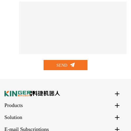
SEND
Products
Solution
E-mail Subscriptions