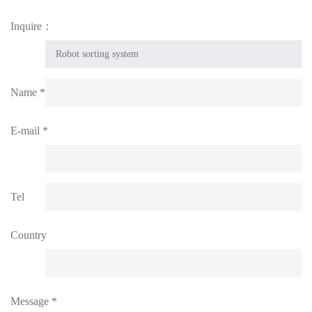
Inquire：
Name *
E-mail *
Tel
Country
Message *